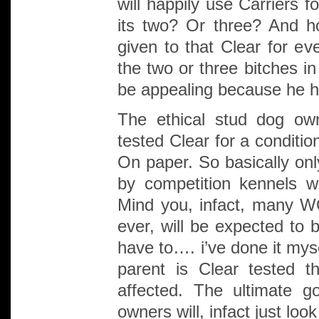
will happily use Carriers 
its two? Or three? And h
given to that Clear for ev
the two or three bitches i
be appealing because he ha
The ethical stud dog own
tested Clear for a conditi
On paper. So basically onl
by competition kennels wi
Mind you, infact, many W
ever, will be expected to 
have to…. i’ve done it mys
parent is Clear tested 
affected. The ultimate g
owners will, infact just look