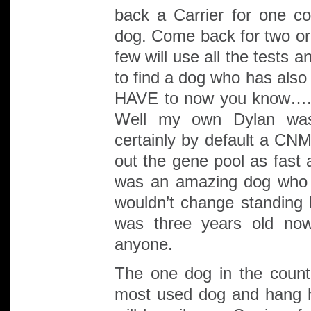
back a Carrier for one co
dog. Come back for two or
few will use all the tests 
to find a dog who has als
HAVE to now you know…. 
Well my own Dylan was
certainly by default a CNM
out the gene pool as fast 
was an amazing dog who 
wouldn’t change standing h
was three years old no
anyone.
The one dog in the countr
most used dog and hang h