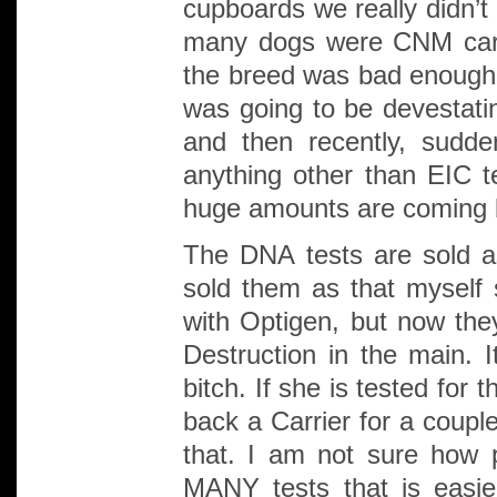
cupboards we really didn’t
many dogs were CNM carr
the breed was bad enough.
was going to be devestatin
and then recently, sudde
anything other than EIC t
huge amounts are coming b
The DNA tests are sold as
sold them as that myself 
with Optigen, but now t
Destruction in the main. I
bitch. If she is tested for
back a Carrier for a coupl
that. I am not sure how 
MANY tests that is easi