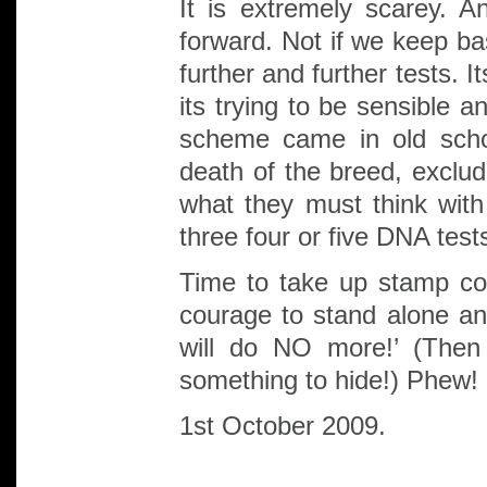
It is extremely scarey. 
forward. Not if we keep ba
further and further tests. 
its trying to be sensible 
scheme came in old scho
death of the breed, excl
what they must think with
three four or five DNA test
Time to take up stamp col
courage to stand alone an
will do NO more!’ (Then
something to hide!) Phew!
1st October 2009.