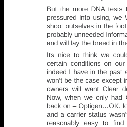
But the more DNA tests t
pressured into using, we 
shoot outselves in the foo
probably unneeded informat
and will lay the breed in th
Its nice to think we coul
certain conditions on ou
indeed I have in the past an
won’t be the case except i
owners will want Clear 
Now, when we only had O
back on – Optigen…OK, lots
and a carrier status wasn
reasonably easy to find