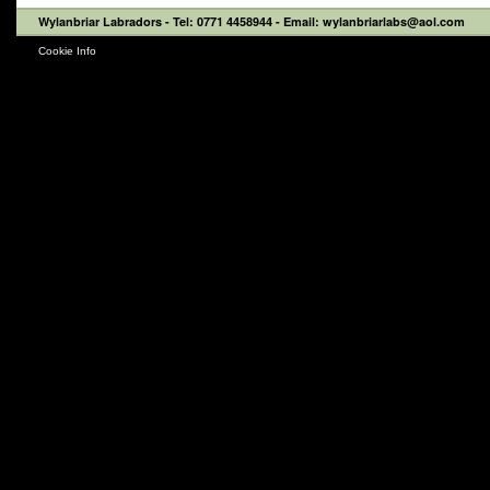
Wylanbriar Labradors
- Tel: 0771 4458944 - Email: wylanbriarlabs@aol.com
Cookie Info