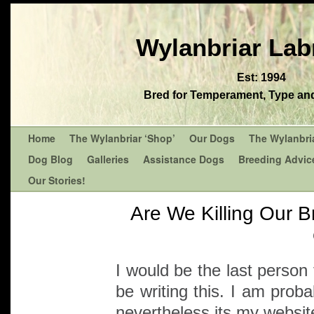
Wylanbriar Lab
Est: 1994
Bred for Temperament, Type and 
Home
The Wylanbriar ‘Shop’
Our Dogs
The Wylanbri
Dog Blog
Galleries
Assistance Dogs
Breeding Advic
Our Stories!
Are We Killing Our B
I would be the last person
be writing this. I am proba
nevertheless its my website