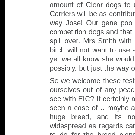
amount of Clear dogs to 
Carriers will be as contrib
way Jose! Our gene pool
competition dogs and that 
spill over. Mrs Smith with
bitch will not want to use 
yet we all know she would 
possibly, but just the way o
So we welcome these test
ourselves out of any pe
see with EIC? It certainly
seen a case of… maybe a
huge breed, and its n
widespread as regards carr
to do for the breed alon