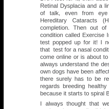
Retinal Dysplacia and a l
of talk, even from eye 
Hereditary Cataracts 
completion. Then out of
condition called Exercise
test popped up for it! I
that test for a nasal condi
come online or is about to 
always understand the desi
own dogs have been affecte
there surely has to be r
regards breeding healthy
because it starts to spiral 
I always thought that w