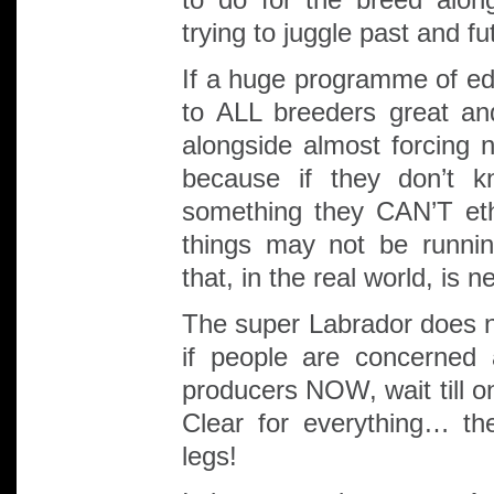
trying to juggle past and f
If a huge programme of edu
to ALL breeders great an
alongside almost forcing 
because if they don’t k
something they CAN’T ethi
things may not be running
that, in the real world, is 
The super Labrador does no
if people are concerned
producers NOW, wait till o
Clear for everything… th
legs!