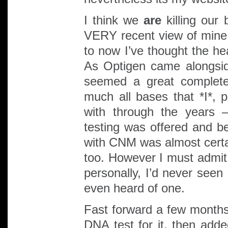
I think we
are
killing our 
VERY recent view of mine
to now I’ve thought the h
As Optigen came alongsid
seemed a great complete
much all bases that *I*, 
with through the years
testing was offered and be
with CNM was almost certa
too. However I must admit 
personally, I’d never seen
even heard of one.
Fast forward a few months
DNA test for it, then adde