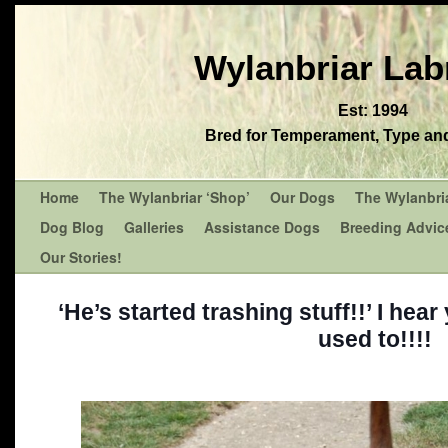
Wylanbriar Lab
Est: 1994
Bred for Temperament, Type and 
Home
The Wylanbriar ‘Shop’
Our Dogs
The Wylanbri
Dog Blog
Galleries
Assistance Dogs
Breeding Advic
Our Stories!
‘He’s started trashing stuff!!’ I hear
used to!!!!