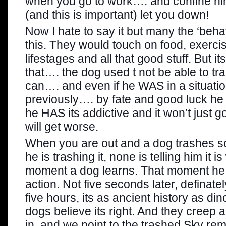
when you go to work…. and confine hi
(and this is important) let you down!
Now I hate to say it but many the ‘beha
this. They would touch on food, exercis
lifestages and all that good stuff. But i
that…. the dog used t not be able to t
can…. and even if he WAS in a situatio
previously…. by fate and good luck he
he HAS its addictive and it won’t just 
will get worse.
When you are out and a dog trashes s
he is trashing it, none is telling him it i
moment a dog learns. That moment he i
action. Not five seconds later, definatel
five hours, its as ancient history as d
dogs believe its right. And they creep
in, and we point to the trashed Sky re