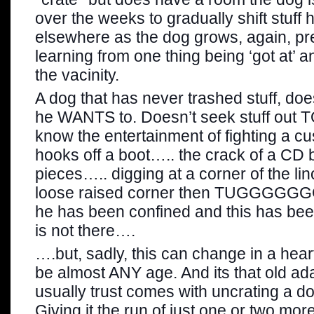
over the weeks to gradually shift stuff 
elsewhere as the dog grows, again, pr
learning from one thing being ‘got at’ a
the vacinity.
A dog that has never trashed stuff, doe
he WANTS to. Doesn’t seek stuff out T
know the entertainment of fighting a c
hooks off a boot….. the crack of a CD 
pieces….. digging at a corner of the l
loose raised corner then TUGGGGGG
he has been confined and this has bee
is not there….
….but, sadly, this can change in a hea
be almost ANY age. And its that old a
usually trust comes with uncrating a do
Giving it the run of just one or two mo