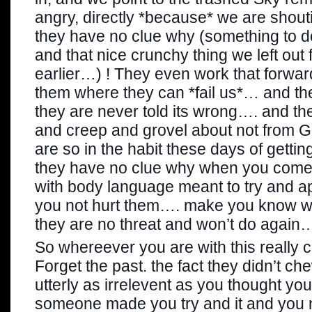
angry, directly *because* we are shou
they have no clue why (something to do
and that nice crunchy thing we left out 
earlier…) ! They even work that forwa
them where they can *fail us*… and th
they are never told its wrong…. and th
and creep and grovel about not from 
are so in the habit these days of gettin
they have no clue why when you come
with body language meant to try and
you not hurt them…. make you know w
they are no threat and won’t do again
So whereever you are with this really
Forget the past. the fact they didn’t c
utterly as irrelevent as you thought yo
someone made you try and it and you n