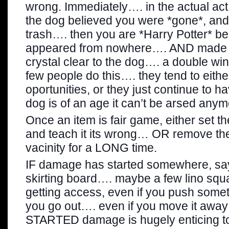
wrong. Immediately…. in the actual act.
the dog believed you were *gone*, and 
trash…. then you are *Harry Potter* 
appeared from nowhere…. AND made t
crystal clear to the dog…. a double wi
few people do this…. they tend to eith
oportunities, or they just continue to hav
dog is of an age it can’t be arsed any
Once an item is fair game, either set t
and teach it its wrong… OR remove th
vacinity for a LONG time.
IF damage has started somewhere, say a
skirting board…. maybe a few lino squ
getting access, even if you push someth
you go out…. even if you move it away
STARTED damage is hugely enticing t