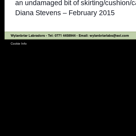
an undamaged bit of skirting/cushion/ca
Diana Stevens – February 2015
Wylanbriar Labradors
- Tel: 0771 4458944 - Email: wylanbriarlabs@aol.com
Cookie Info