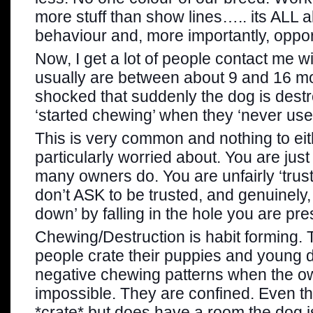
more stuff than show lines….. its ALL a
behaviour and, more importantly, oppor
Now, I get a lot of people contact me w
usually are between about 9 and 16 mo
shocked that suddenly the dog is destr
‘started chewing’ when they ‘never us
This is very common and nothing to e
particularly worried about. You are just
many owners do. You are unfairly ‘trus
don’t ASK to be trusted, and genuinely
down’ by falling in the hole you are pr
Chewing/Destruction is habit forming
people crate their puppies and young 
negative chewing patterns when the ow
impossible. They are confined. Even t
*crate* but does have a room the dog is