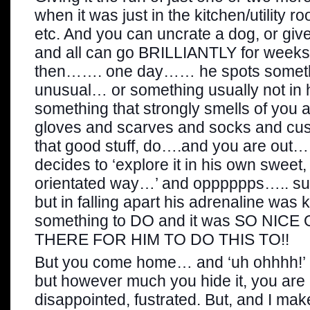
when it was just in the kitchen/utility ro
etc. And you can uncrate a dog, or give
and all can go BRILLIANTLY for weeks
then……. one day…… he spots someth
unusual… or something usually not in 
something that strongly smells of you
gloves and scarves and socks and cush
that good stuff, do….and you are out….
decides to ‘explore it in his own sweet
orientated way…’ and opppppps….. sudd
but in falling apart his adrenaline was 
something to DO and it was SO NICE
THERE FOR HIM TO DO THIS TO!!
But you come home… and ‘uh ohhhh!’ h
but however much you hide it, you are p
disappointed, fustrated. But, and I mak