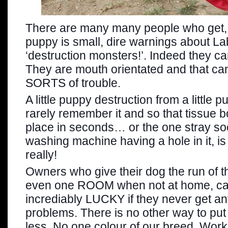
There are many many people who get,
puppy is small, dire warnings about L
‘destruction monsters!’. Indeed they can
They are mouth orientated and that ca
SORTS of trouble.
A little puppy destruction from a little 
rarely remember it and so that tissue box
place in seconds… or the one stray soc
washing machine having a hole in it, i
really!
Owners who give their dog the run of 
even one ROOM when not at home, can
incrediably LUCKY if they never get a
problems. There is no other way to put
less. No one colour of our breed. Worki