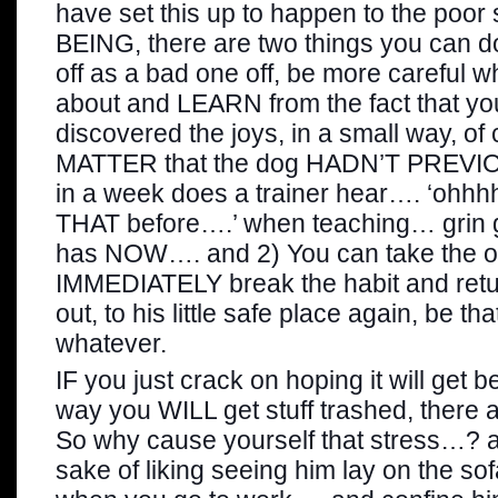
have set this up to happen to the po
BEING, there are two things you can do 
off as a bad one off, be more careful 
about and LEARN from the fact that y
discovered the joys, in a small way, of
MATTER that the dog HADN’T PREVI
in a week does a trainer hear…. ‘ohhh
THAT before….’ when teaching… grin gr
has NOW…. and 2) You can take the op
IMMEDIATELY break the habit and ret
out, to his little safe place again, be tha
whatever.
IF you just crack on hoping it will get be
way you WILL get stuff trashed, there a
So why cause yourself that stress…? a
sake of liking seeing him lay on the sof