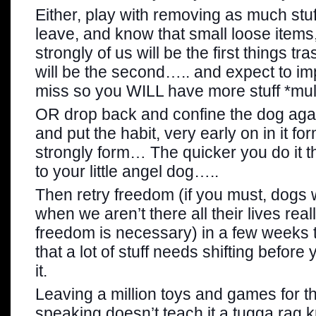
Either, play with removing as much stu
leave, and know that small loose items,
strongly of us will be the first things tr
will be the second….. and expect to imp
miss so you WILL have more stuff *mull
OR drop back and confine the dog again
and put the habit, very early on in it fo
strongly form… The quicker you do it th
to your little angel dog…..
Then retry freedom (if you must, dogs 
when we aren’t there all their lives reall
freedom is necessary) in a few weeks 
that a lot of stuff needs shifting befor
it.
Leaving a million toys and games for t
speaking doesn’t teach it a tugga rag