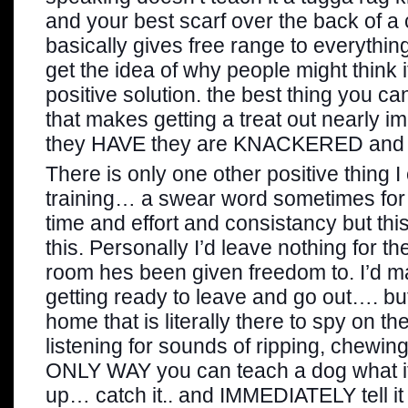
and your best scarf over the back of a 
basically gives free range to everything
get the idea of why people might think i
positive solution. the best thing you can
that makes getting a treat out nearly i
they HAVE they are KNACKERED and ju
There is only one other positive thing I
training… a swear word sometimes for 
time and effort and consistancy but thi
this. Personally I’d leave nothing for t
room hes been given freedom to. I’d m
getting ready to leave and go out…. b
home that is literally there to spy on th
listening for sounds of ripping, chewin
ONLY WAY you can teach a dog what its 
up… catch it.. and IMMEDIATELY tell it 