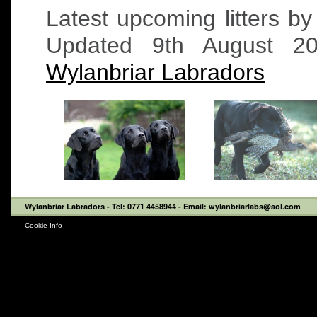
Latest upcoming litters b
Updated 9th August 
Wylanbriar Labradors
Wylanbriar Labradors
- Tel: 0771 4458944 - Email: wylanbriarlabs@aol.com
Cookie Info