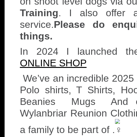
on shoot level dogs via 
Training
. I also offer 
service.
Please do enqui
things.
In 2024 I launched t
ONLINE SHOP
We’ve an incredible 2025
Polo shirts, T Shirts, H
Beanies
Mugs
And ou
Wylanbriar Reunion Clothi
a family to be part of .