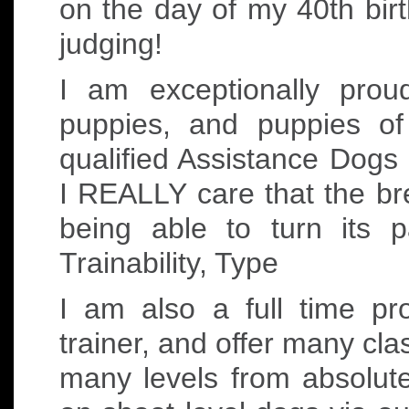
on the day of my 40th birt
judging!
I am exceptionally pro
puppies, and puppies o
qualified Assistance Dogs
I REALLY care that the bre
being able to turn its 
Trainability, Type
I am also a full time p
trainer, and offer many cla
many levels from absolut