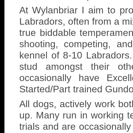
At Wylanbriar I aim to p
Labradors, often from a mi
true biddable temperament
shooting, competing, an
kennel of 8-10 Labradors.
stud amongst their oth
occasionally have Exce
Started/Part trained Gundo
All dogs, actively work bot
up. Many run in working te
trials and are occasionally