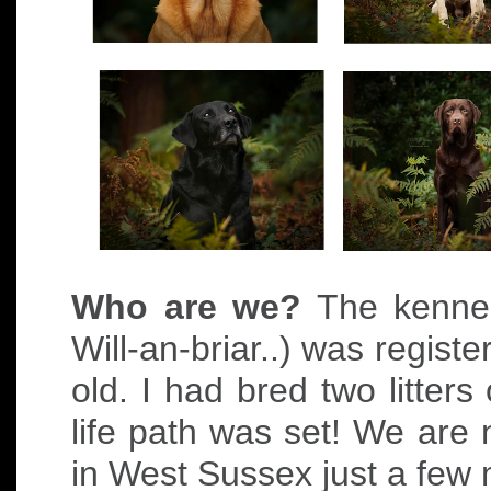
Who are we?
The kennel
Will-an-briar..) was regist
old. I had bred two litter
life path was set! We are
in West Sussex just a few