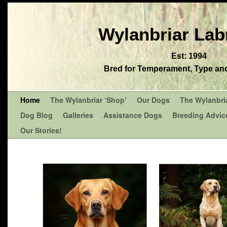
Wylanbriar Lab
Est: 1994
Bred for Temperament, Type and 
Home
The Wylanbriar ‘Shop’
Our Dogs
The Wylanbri
Dog Blog
Galleries
Assistance Dogs
Breeding Advic
Our Stories!