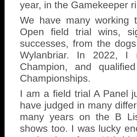
year, in the Gamekeeper r
We have many working te
Open field trial wins, s
successes, from the dogs
Wylanbriar. In 2022, I
Champion, and qualifie
Championships.
I am a field trial A Panel
have judged in many differ
many years on the B Lis
shows too. I was lucky en