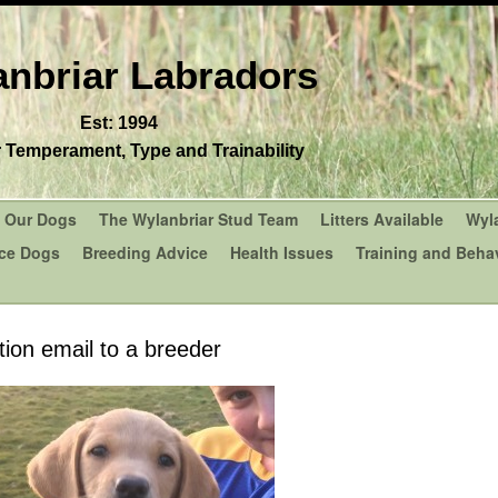
nbriar Labradors
Est: 1994
r Temperament, Type and Trainability
Our Dogs
The Wylanbriar Stud Team
Litters Available
Wyl
ce Dogs
Breeding Advice
Health Issues
Training and Behav
ction email to a breeder