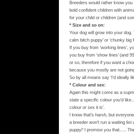
Breeders would rather know you a
bold confident children with anim
for your child or children (and so
* Size and so on:
Your dog will grow into your dog.
calm bitch puppy’ or ‘chunky big 
If you buy from ‘working lines’, yo
you buy from ‘show lines’ (and 9
or so, therefore if you want a ch
because you mostly are not going 
So by all means say ‘I’d ideally l
* Colour and sex:
Again this might come as a supri
state a specific colour you’d like
colour or sex it is’.
I know that’s harsh, but everyone
a breeder won’t run a waiting list
puppy!’ I promise you that….. The