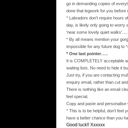
go in demanding copies of everyt
done that legwork for you befor
* Labradors don’t require hours o
day, is likely only going to worr
‘near some lovely quiet walks’….
* By all means mention your gorge
impossible for any future dog to 
* One last pointer…..
It is COMPLETELY acceptable and
waiting lists. No need to hide it bu
Just try, if you are contacting mult
enquiry email, rather than cut and
There is nothing like an email cl
feel special.
Copy and paste and personalise 
* This is to be helpful, don’t feel
have a better chance than you ha
Good luck!! Xxxxxx