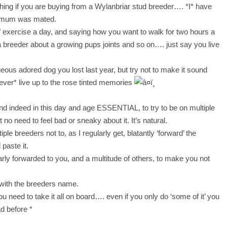
hing if you are buying from a Wylanbriar stud breeder…. *I* have
e mum was mated.
f exercise a day, and saying how you want to walk for two hours a
y a breeder about a growing pups joints and so on…. just say you live
ous adored dog you lost last year, but try not to make it sound
*ever* live up to the rose tinted memories
 indeed in this day and age ESSENTIAL, to try to be on multiple
t no need to feel bad or sneaky about it. It’s natural.
iple breeders not to, as I regularly get, blatantly ‘forward’ the
 paste it.
early forwarded to you, and a multitude of others, to make you not
with the breeders name.
 you need to take it all on board…. even if you only do ‘some of it’ you
d before *