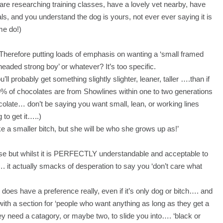
re researching training classes, have a lovely vet nearby, have
als, and you understand the dog is yours, not ever ever saying it is
me do!)
 Therefore putting loads of emphasis on wanting a ‘small framed
headed strong boy’ or whatever? It’s too specific.
u’ll probably get something slightly slighter, leaner, taller ….than if
9% of chocolates are from Showlines within one to two generations
ocolate… don’t be saying you want small, lean, or working lines
to get it…..)
ike a smaller bitch, but she will be who she grows up as!’
se but whilst it is PERFECTLY understandable and acceptable to
…. it actually smacks of desperation to say you ‘don’t care what
 does have a preference really, even if it’s only dog or bitch…. and
 with a section for ‘people who want anything as long as they get a
y need a catagory, or maybe two, to slide you into…. ‘black or