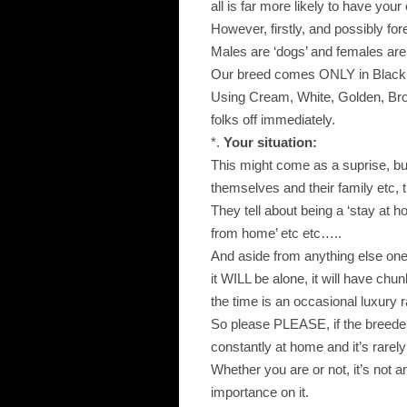
all is far more likely to have yo
However, firstly, and possibly f
Males are ‘dogs’ and females are ‘
Our breed comes ONLY in Black,
Using Cream, White, Golden, Brow
folks off immediately.
*.
Your situation:
This might come as a suprise, b
themselves and their family etc, 
They tell about being a ‘stay at 
from home’ etc etc…..
And aside from anything else one o
it WILL be alone, it will have ch
the time is an occasional luxury r
So please PLEASE, if the breeder 
constantly at home and it’s rarel
Whether you are or not, it’s not an 
importance on it.