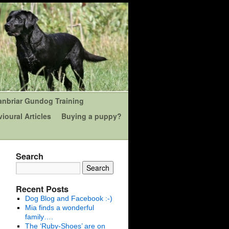
anbriar Gundog Training
ioural Articles
Buying a puppy?
Search
Recent Posts
Dog Blog and Facebook :-)
Mia finds a wonderful
family….
The ‘Ruby-Shoes’ are on