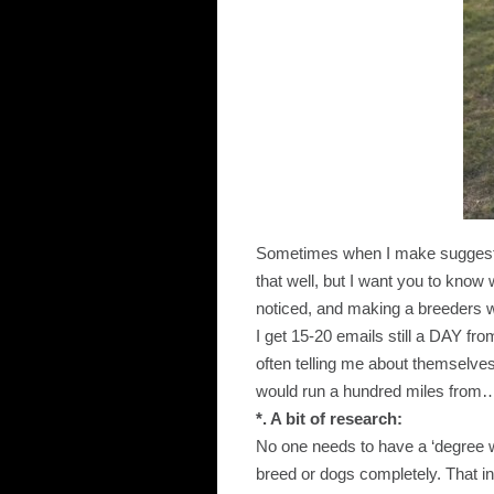
Sometimes when I make suggestio
that well, but I want you to know w
noticed, and making a breeders wa
I get 15-20 emails still a DAY fro
often telling me about themselv
would run a hundred miles from
*. A bit of research:
No one needs to have a ‘degree w
breed or dogs completely. That in