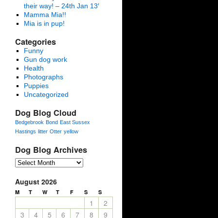
their way! – 24th Jan 13′
Mamma Mia!!
Mia is in pup!
Categories
Funny
Gun dog work
Health
Photographs
Puppies
Uncategorized
Dog Blog Cloud
Bedgebrook
Bond
East Sussex
Hastings
litter
Otter
yellow
Dog Blog Archives
August 2026
M
T
W
T
F
S
S
1
2
3
4
5
6
7
8
9