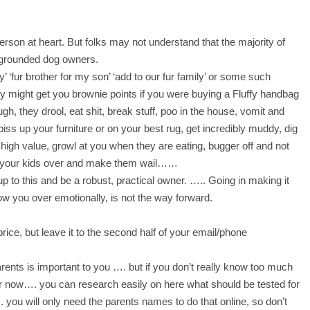
person at heart. But folks may not understand that the majority of
, grounded dog owners.
’ ‘fur brother for my son’ ‘add to our fur family’ or some such
 might get you brownie points if you were buying a Fluffy handbag
gh, they drool, eat shit, break stuff, poo in the house, vomit and
piss up your furniture or on your best rug, get incredibly muddy, dig
 high value, growl at you when they are eating, bugger off and not
 your kids over and make them wail……
p to this and be a robust, practical owner.
….. Going in making it
low you over emotionally, is not the way forward.
price, but leave it to the second half of your email/phone
arents is important to you …. but if you don’t really know too much
for now…. you can research easily on here what should be tested for
 you will only need the parents names to do that online, so don’t