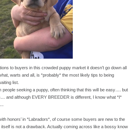
ns to buyers in this crowded puppy market it doesn’t go down all
hat, warts and all, is *probably* the most likely tips to being
iting list.
m people seeking a puppy, often thinking that this will be easy…. but
es… and although EVERY BREEDER is different, I know what *I*
…..
ith honors’ in *Labradors*, of course some buyers are new to the
 itself is not a drawback. Actually coming across like a bossy know