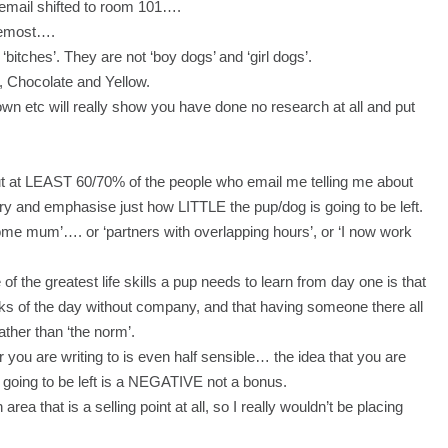
ur email shifted to room 101….
oremost….
bitches’. They are not ‘boy dogs’ and ‘girl dogs’.
 Chocolate and Yellow.
n etc will really show you have done no research at all and put
ut at LEAST 60/70% of the people who email me telling me about
try and emphasise just how LITTLE the pup/dog is going to be left.
home mum’…. or ‘partners with overlapping hours’, or ‘I now work
f the greatest life skills a pup needs to learn from day one is that
unks of the day without company, and that having someone there all
ather than ‘the norm’.
you are writing to is even half sensible… the idea that you are
y going to be left is a NEGATIVE not a bonus.
area that is a selling point at all, so I really wouldn’t be placing