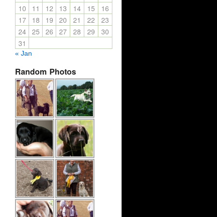
10
11
12
13
14
15
16
17
18
19
20
21
22
23
24
25
26
27
28
29
30
31
« Jan
Random Photos