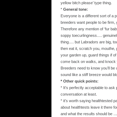
yellow bitch please’ type thing.
*
General tone:
Everyone is a different sort of a 
breeders want people to be firm
Therefore any mention of ‘fur baby
soppy toecurlingness…. genuinely
thing…. but Labradors are big, tou
then eat it, scratch you, mouthe, 
your garden up, guard things if of
come back on walks, and knock
Breeders need to know you’ll be u
sound like a stiff breeze would b
* Other quick points:
* It’s perfectly acceptable to ask 
conversation at least.
* it’s worth saying healthtested p
about healthtests leave it there 
and what the results should be ….