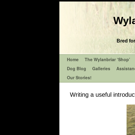
Wyla
Bred fo
Home
The Wylanbriar ‘Shop’
Dog Blog
Galleries
Assistan
Our Stories!
Writing a useful introdu