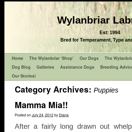
Wylanbriar Lab
Est: 1994
Bred for Temperament, Type and 
Home
The Wylanbriar ‘Shop’
Our Dogs
The Wylanbri
Dog Blog
Galleries
Assistance Dogs
Breeding Advic
Our Stories!
Category Archives:
Puppies
Mamma Mia!!
Posted on
July 24, 2012
by
Diana
After a fairly long drawn out whel