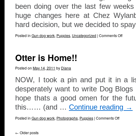
been doing over the last few weeks
huge changes here at Chez Wylanbri
hard decision, but we decided to sp
Posted in
Gun dog work
,
Puppies
,
Uncategorized
|
Comments Off
Otter is Home!!
Posted on
May 14, 2011
by
Diana
NOW, I took a pin and put it in a lis
desperately want to write Dog Blogs 
hope thats a good omen for the futu
this…… (and …
Continue reading
→
Posted in
Gun dog work
,
Photographs
,
Puppies
|
Comments Off
←
Older posts