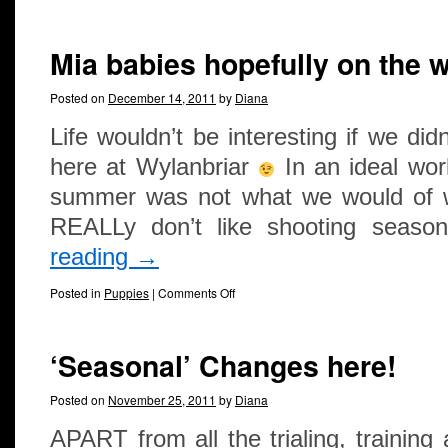
Mia babies hopefully on the 
Posted on
December 14, 2011
by
Diana
Life wouldn’t be interesting if we did
here at Wylanbriar
In an ideal wor
summer was not what we would of w
REALLy don’t like shooting seas
reading
→
Posted in
Puppies
|
Comments Off
‘Seasonal’ Changes here!
Posted on
November 25, 2011
by
Diana
APART from all the trialing, trainin