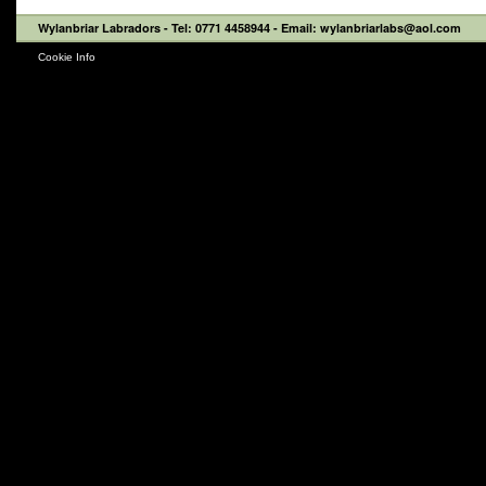
Wylanbriar Labradors
- Tel: 0771 4458944 - Email: wylanbriarlabs@aol.com
Cookie Info