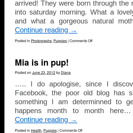
arrived! They were born through the n
into saturday morning. What a lovely
and what a gorgeous natural mot
Continue reading
→
Posted in
Photographs
,
Puppies
|
Comments Off
Mia is in pup!
Posted on
June 23, 2012
by
Diana
….. I do apologise, since I disco
Facebook, the poor old blog has suf
something I am determinned to g
happens month to month here…
Continue reading
→
Posted in
Health
,
Puppies
|
Comments Off