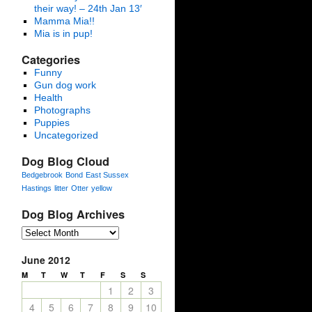
their way! – 24th Jan 13′
Mamma Mia!!
Mia is in pup!
Categories
Funny
Gun dog work
Health
Photographs
Puppies
Uncategorized
Dog Blog Cloud
Bedgebrook
Bond
East Sussex
Hastings
litter
Otter
yellow
Dog Blog Archives
June 2012
M
T
W
T
F
S
S
1
2
3
4
5
6
7
8
9
10