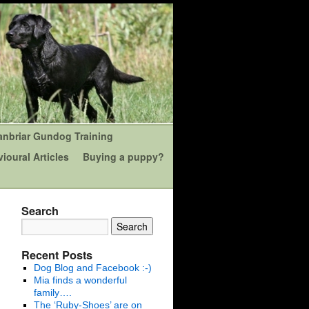
anbriar Gundog Training
ioural Articles
Buying a puppy?
Search
Recent Posts
Dog Blog and Facebook :-)
Mia finds a wonderful
family….
The ‘Ruby-Shoes’ are on