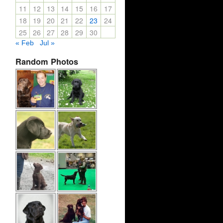
11
12
13
14
15
16
17
18
19
20
21
22
23
24
25
26
27
28
29
30
« Feb
Jul »
Random Photos