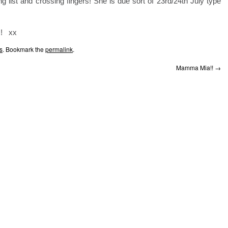
g list and crossing fingers! She is due sort of 23rd/24th July type
!! xx
s
. Bookmark the
permalink
.
Mamma Mia!!
→