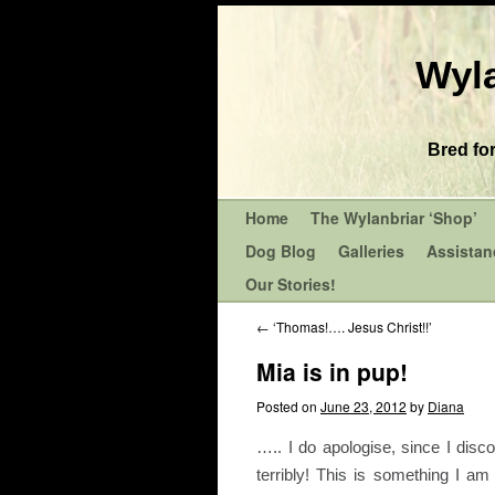
Wyla
Bred fo
Home
The Wylanbriar ‘Shop’
Dog Blog
Galleries
Assistan
Our Stories!
←
‘Thomas!…. Jesus Christ!!’
Mia is in pup!
Posted on
June 23, 2012
by
Diana
….. I do apologise, since I dis
terribly! This is something I 