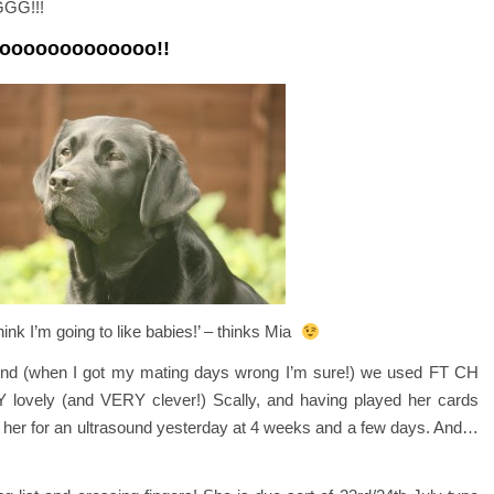
GGG!!!
ooooooooooooooo!!
think I’m going to like babies!’ – thinks Mia
 round (when I got my mating days wrong I’m sure!) we used FT CH
 lovely (and VERY clever!) Scally, and having played her cards
ok her for an ultrasound yesterday at 4 weeks and a few days. And…