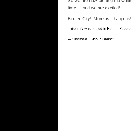
So we are now alerting the waitin
time…. and we are excited!
Bootee City!! More as it happens
This entry was posted in
Health
,
Puppie
←
‘Thomas!…. Jesus Christ!!’