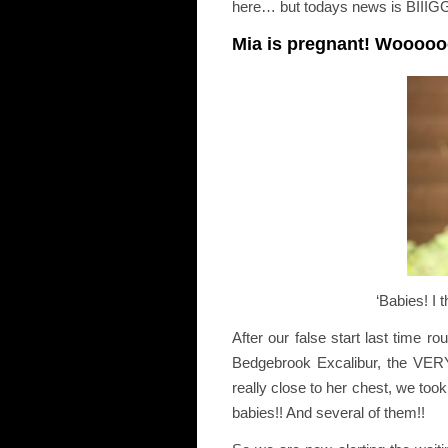
here… but todays news is BIIIG
Mia is pregnant! Wooo
‘Babies! I 
After our false start last time
Bedgebrook Excalibur, the VERY
really close to her chest, we to
babies!! And several of them!!