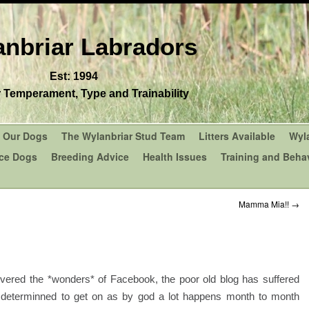
nbriar Labradors
Est: 1994
r Temperament, Type and Trainability
Our Dogs
The Wylanbriar Stud Team
Litters Available
Wyl
ce Dogs
Breeding Advice
Health Issues
Training and Behav
Mamma Mia!!
→
covered the *wonders* of Facebook, the poor old blog has suffered
am determinned to get on as by god a lot happens month to month