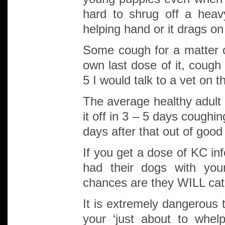
hard to shrug off a heav
helping hand or it drags on
Some cough for a matter o
own last dose of it, cough
5 I would talk to a vet on 
The average healthy adult 
it off in 3 – 5 days cough
days after that out of goo
If you get a dose of KC in
had their dogs with you
chances are they WILL cat
It is extremely dangerous 
your ‘just about to whel