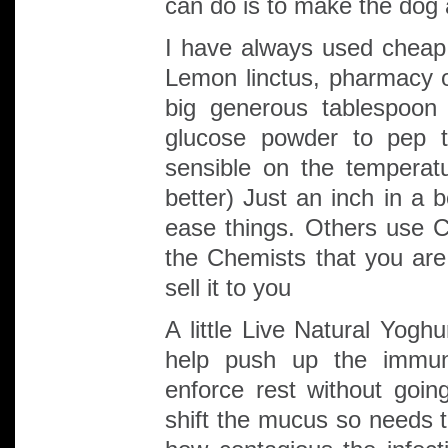
can do is to make the dog 
I have always used cheap
Lemon linctus, pharmacy o
big generous tablespoon
glucose powder to pep 
sensible on the temperat
better) Just an inch in a 
ease things. Others use Ch
the Chemists that you are
sell it to you
A little Live Natural Yogh
help push up the immune
enforce rest without goi
shift the mucus so needs