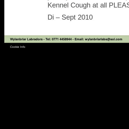
Kennel Cough at all PLEA
Di – Sept 2010
Wylanbriar Labradors
- Tel: 0771 4458944 - Email: wylanbriarlabs@aol.com
Cookie Info