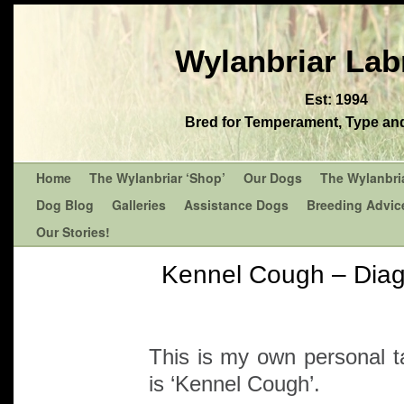
Wylanbriar Lab
Est: 1994
Bred for Temperament, Type and 
Home
The Wylanbriar ‘Shop’
Our Dogs
The Wylanbri
Dog Blog
Galleries
Assistance Dogs
Breeding Advic
Our Stories!
Kennel Cough – Diag
This is my own personal t
is ‘Kennel Cough’.