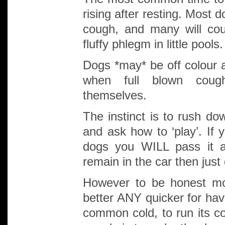
rising after resting. Most 
cough, and many will cou
fluffy phlegm in little pools.
Dogs *may* be off colour 
when full blown cough
themselves.
The instinct is to rush dow
and ask how to ‘play’. If 
dogs you WILL pass it a
remain in the car then just
However to be honest mo
better ANY quicker for havi
common cold, to run its co