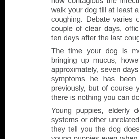
how contagious the infe
walk your dog till at least 
coughing. Debate varies 
couple of clear days, offi
ten days after the last cou
The time your dog is mo
bringing up mucus, howev
approximately, seven days
symptoms he has been c
previously, but of course
there is nothing you can do
Young puppies, elderly 
systems or other unrelated
they tell you the dog doe
young puppies even when ve