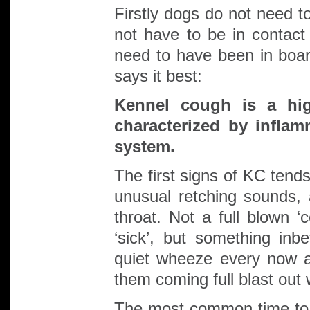
Firstly dogs do not need t
not have to be in contac
need to have been in boa
says it best:
Kennel cough is a hig
characterized by inflam
system.
The first signs of KC tend
unusual retching sounds, a
throat. Not a full blown ‘
‘sick’, but something in
quiet wheeze every now a
them coming full blast ou
The most common time to m