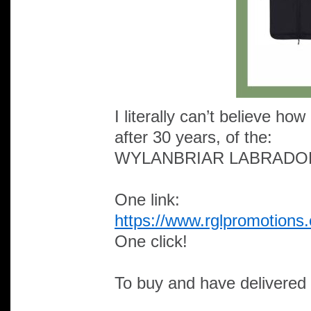
I literally can’t believe h
after 30 years, of the:
WYLANBRIAR LABRADO
One link:
https://www.rglpromotions
One click!
To buy and have delivered 