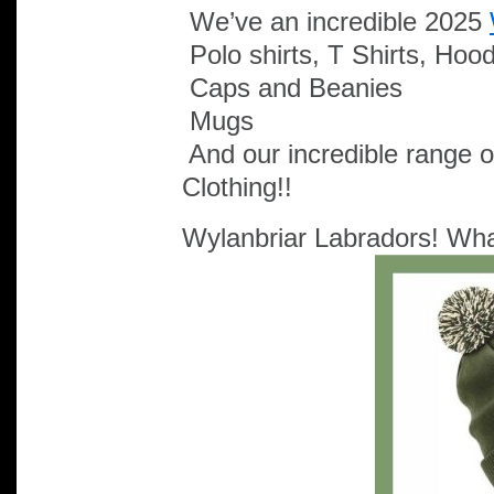
We’ve an incredible 2025
Polo shirts, T Shirts, Hoo
Caps and Beanies
Mugs
And our incredible range 
Clothing!!
Wylanbriar Labradors! What