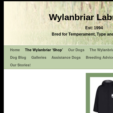
Wylanbriar Lab
Est: 1994
Bred for Temperament, Type and 
Home
The Wylanbriar ‘Shop’
Our Dogs
The Wylanbri
Dog Blog
Galleries
Assistance Dogs
Breeding Advic
Our Stories!