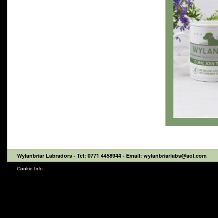
Wylanbriar Labradors
- Tel: 0771 4458944 - Email: wylanbriarlabs@aol.com
Cookie Info