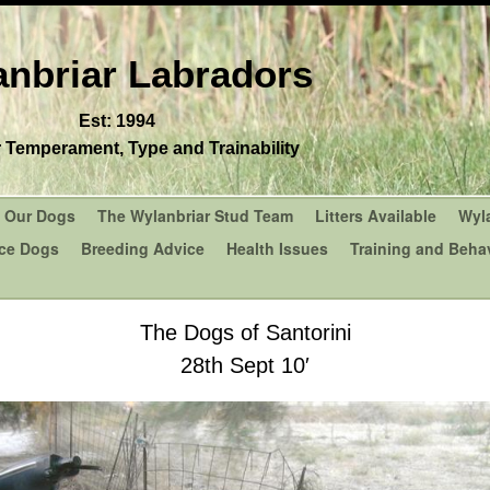
nbriar Labradors
Est: 1994
r Temperament, Type and Trainability
Our Dogs
The Wylanbriar Stud Team
Litters Available
Wyl
ce Dogs
Breeding Advice
Health Issues
Training and Behav
The Dogs of Santorini
28th Sept 10′