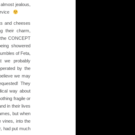
almost jealous,
service
ts and cheeses
ng their charm,
nd the CONCEPT
being showered
umbles of Feta,
at we probably
operated by the
I believe we may
equested! They
dical way about
thing fragile or
d in their lives
names, but when
 vines, into the
er, had put much