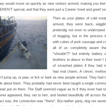
hey would move on quickly as new visitors arrived, making you feel 
EREN’T special, and that they were just a Canine ‘meet and greet’ 
Then as your plates of cold mea
arrived, they were back, wiggli
pretendig not even to understa
of begging, but in the process 
with cubes of pork sausage and cr
all of us completely aware th
*shouldn’T* but entirely battery 
brothers to dance to their tune! 
of smashed plates if they had r
had real charm. A clever, metho
’t jump up, or paw, or lick or bark as new people arrived. They had no
le about them. They probably had never been taught a single comman
lead put on them. The Staff seemed vague as to if they even had 
ner appeared, they ran to him, and heeled beautifully off across the
act was, the connection was *there*. But neither party, dog nor own