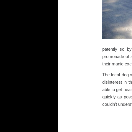
patently so by
promonade of a
their manic exci
The local dog w
disinterest in 
able to get nea
quickly as poss
couldn’t unders