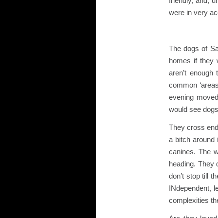
friendly, and, 
were in very ac
The dogs of San
homes if they 
aren’t enough 
common ‘areas’
evening moved
would see dogs 
They cross endle
a bitch around
canines. The w
heading. They d
don’t stop till
INdependent, le
complexities t