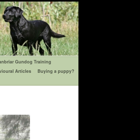
anbriar Gundog Training
ioural Articles
Buying a puppy?