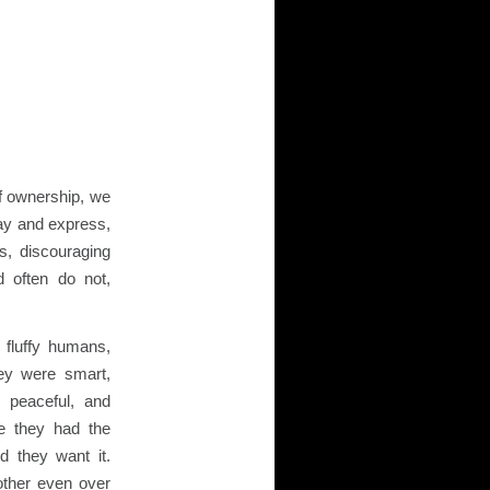
f ownership, we
lay and express,
, discouraging
 often do not,
e fluffy humans,
ey were smart,
 peaceful, and
e they had the
id they want it.
other even over