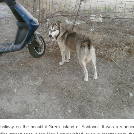
holiday on the beautiful Greek island of Santorini. It was a stunni