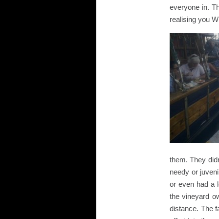
everyone in. T
realising you W
them. They didn
needy or juveni
or even had a 
the vineyard ow
distance. The f