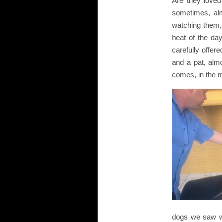
Are they loved
sometimes, alm
watching them, t
heat of the da
carefully offer
and a pat, almo
comes, in the m
dogs we saw wh