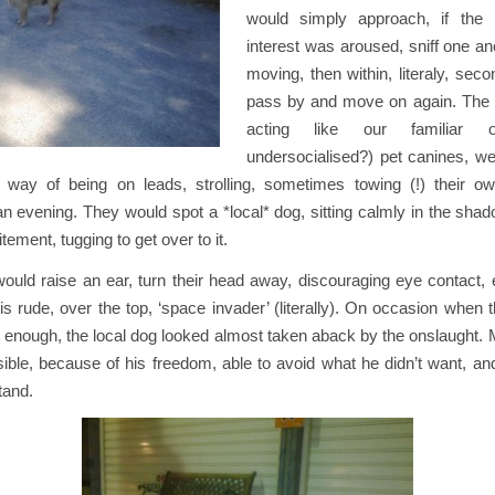
would simply approach, if the
interest was aroused, sniff one ano
moving, then within, literaly, sec
pass by and move on again. The 
acting like our familiar o
undersocialised?) pet canines, we
 way of being on leads, strolling, sometimes towing (!) their 
n evening. They would spot a *local* dog, sitting calmly in the sha
tement, tugging to get over to it.
ould raise an ear, turn their head away, discouraging eye contact, 
this rude, over the top, ‘space invader’ (literally). On occasion when
r enough, the local dog looked almost taken aback by the onslaught
ible, because of his freedom, able to avoid what he didn’t want, an
tand.