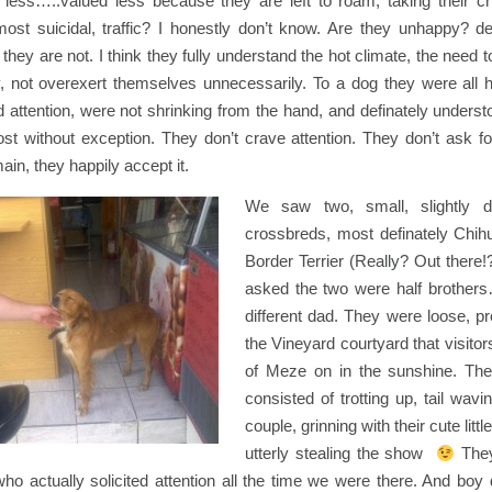
 less…..valued less because they are left to roam, taking their c
ost suicidal, traffic? I honestly don’t know. Are they unhappy? dej
hey are not. I think they fully understand the hot climate, the need to
y, not overexert themselves unnecessarily. To a dog they were all 
ed attention, were not shrinking from the hand, and definately unders
st without exception. They don’t crave attention. They don’t ask for
ain, they happily accept it.
We saw two, small, slightly dif
crossbreds, most definately Chih
Border Terrier (Really? Out there
asked the two were half brothe
different dad. They were loose, p
the Vineyard courtyard that visitors 
of Meze on in the sunshine. Their
consisted of trotting up, tail wav
couple, grinning with their cute littl
utterly stealing the show
They
o actually solicited attention all the time we were there. And boy 