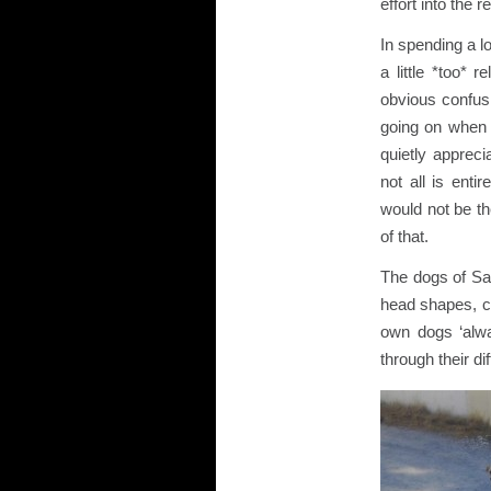
effort into the
In spending a l
a little *too* 
obvious confus
going on when 
quietly apprec
not all is ent
would not be t
of that.
The dogs of Sant
head shapes, co
own dogs ‘alwa
through their di