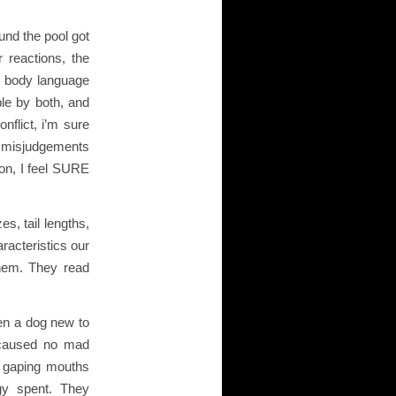
und the pool got
r reactions, the
f body language
le by both, and
flict, i’m sure
e misjudgements
on, I feel SURE
es, tail lengths,
racteristics our
them. They read
ven a dog new to
 caused no mad
 gaping mouths
rgy spent. They