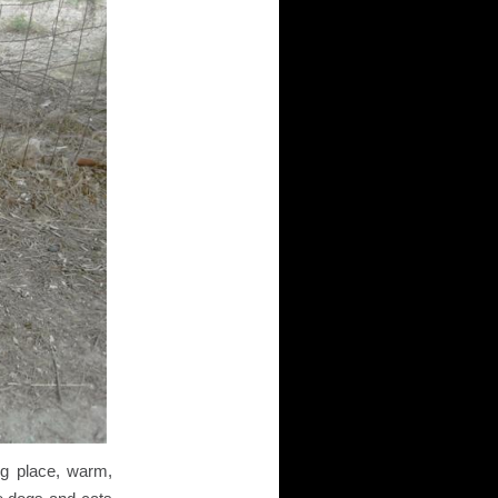
ng place, warm,