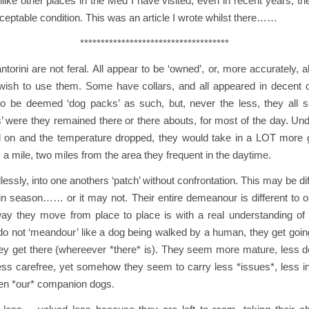
unlike other places in the Med I have visited, even in recent years, t
ceptable condition. This was an article I wrote whilst there……
************************************
torini are not feral. All appear to be ‘owned’, or, more accurately, 
wish to use them. Some have collars, and all appeared in decent c
to be deemed ‘dog packs’ as such, but, never the less, they all
 were they remained there or there abouts, for most of the day. Und
 on and the temperature dropped, they would take in a LOT more 
a mile, two miles from the area they frequent in the daytime.
ssly, into one anothers ‘patch’ without confrontation. This may be diff
 in season…… or it may not. Their entire demeanour is different to 
ay they move from place to place is with a real understanding of
o not ‘meandour’ like a dog being walked by a human, they get going
 they get there (whereever *there* is). They seem more mature, less
ss carefree, yet somehow they seem to carry less *issues*, less in
hen *our* companion dogs.