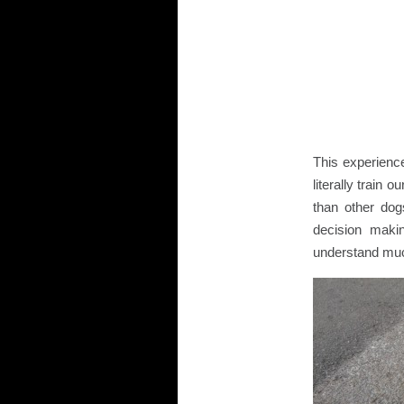
This experienc
literally train
than other do
decision maki
understand muc