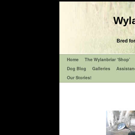
Wyla
Bred fo
Home
The Wylanbriar ‘Shop’
Dog Blog
Galleries
Assistan
Our Stories!