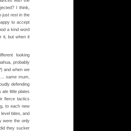
hances with the
ected? I think,
 just rest in the
happy to accept
tood a kind word
 it, but when it
ferent looking
uahua, probably
!?) and when we
rs…. same mum,
roudly defending
ate little plates
 fierce tactics
ing, to each new
e level bites, and
 were the only
did they sucker