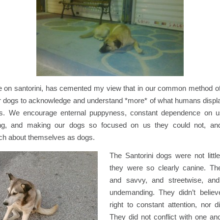
e on santorini, has cemented my view that in our common method o
 our dogs to acknowledge and understand *more* of what humans disp
gs. We encourage enternal puppyness, constant dependence on us
ng, and making our dogs so focused on us they could not, and
h about themselves as dogs.
The Santorini dogs were not littl
they were so clearly canine. Th
and savvy, and streetwise, and
undemanding. They didn’t believ
right to constant attention, nor d
They did not conflict with one an