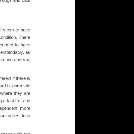
he dogs and cats
all seem to have
ondition. There
 seemed to have
erstandably, as
ground and you
erent if there is
our Uk domestic
 where they are
 a fast trot and
 dependent, more
securities, less