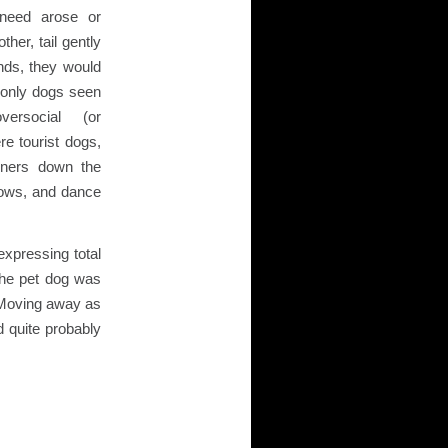
 need arose or
ther, tail gently
onds, they would
only dogs seen
versocial (or
re tourist dogs,
owners down the
dows, and dance
expressing total
 the pet dog was
. Moving away as
d quite probably