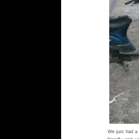
We just had a 