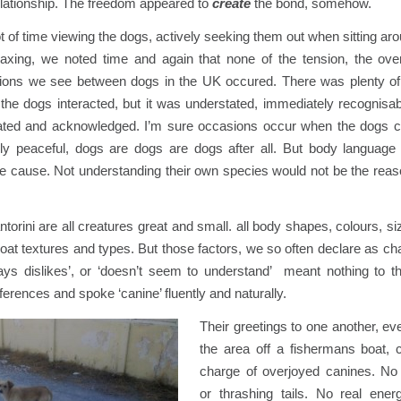
 relationship. The freedom appeared to
create
the bond, somehow.
ot of time viewing the dogs, actively seeking them out when sitting aro
relaxing, we noted time and again that none of the tension, the ove
ions we see between dogs in the UK occured. There was plenty o
the dogs interacted, but it was understated, immediately recognisab
iated and acknowledged. I’m sure occasions occur when the dogs con
irely peaceful, dogs are dogs are dogs after all. But body languag
he cause. Not understanding their own species would not be the reas
orini are all creatures great and small. all body shapes, colours, siz
at textures and types. But those factors, we so often declare as cha
ys dislikes’, or ‘doesn’t seem to understand’ meant nothing to 
fferences and spoke ‘canine’ fluently and naturally.
Their greetings to one another, e
the area off a fishermans boat,
charge of overjoyed canines. No
or thrashing tails. No real ene