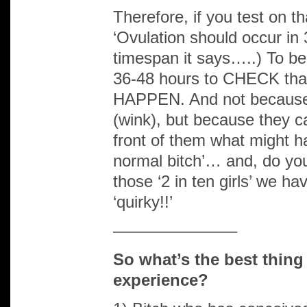
Therefore, if you test on t
‘Ovulation should occur i
timespan it says…..) To be
36-48 hours to CHECK tha
HAPPEN. And not because v
(wink), but because they c
front of them what might h
normal bitch’… and, do y
those ‘2 in ten girls’ we ha
‘quirky!!’
———————–
So what’s the best thing
experience?