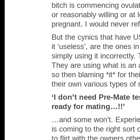
bitch is commencing ovulat
or reasonably willing or at
pregnant. I would never ref
But the cynics that have 
it ‘useless’, are the ones 
simply using it incorrectly.
They are using what is an a
so then blaming *it* for the
their own various types of 
‘I don’t need Pre-Mate te
ready for mating…!!’
…and some won’t. Experien
is coming to the right sort
to flirt with the owners ot