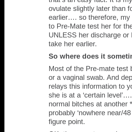
ovulate slightly later than f
earlier…. so therefore, my *
to Pre-Mate test her for the
UNLESS her discharge or b
take her earlier.
So where does it somet
Most of the Pre-mate test
or a vaginal swab. And dep
relays this information to y
she is at a ‘certain level’…
normal bitches at another *
probably ‘nowhere near/48 
figure point.