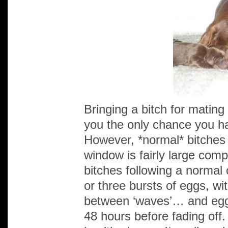
Bringing a bitch for mating 
you the only chance you ha
However, *normal* bitches a
window is fairly large comp
bitches following a normal
or three bursts of eggs, wi
between ‘waves’… and eggs 
48 hours before fading off.