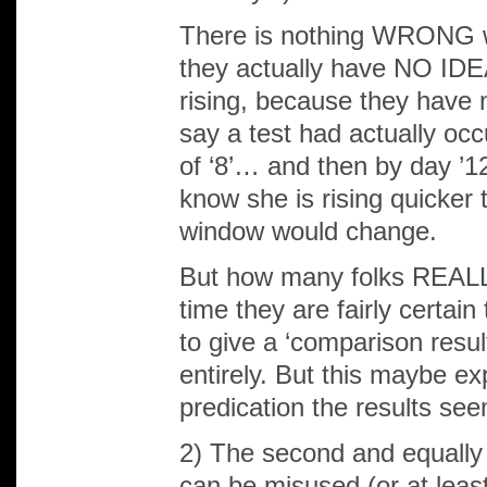
There is nothing WRONG wit
they actually have NO IDEA
rising, because they have n
say a test had actually oc
of ‘8’… and then by day ’12’
know she is rising quicker
window would change.
But how many folks REALLY 
time they are fairly certain
to give a ‘comparison resul
entirely. But this maybe e
predication the results see
2) The second and equall
can be misused (or at least