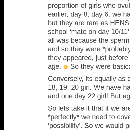
proportion of girls who ovu
earlier, day 8, day 6, we 
but they are rare as HENS 
school ‘mate on day 10/11’ 
all was because the sperm
and so they were *probably*
they appeared, just before
age.
So they were basica
Conversely, its equally as
18, 19, 20 girl. We have h
and one day 22 girl! But a
So lets take it that if we a
*perfectly* we need to cov
‘possibility’. So we would p