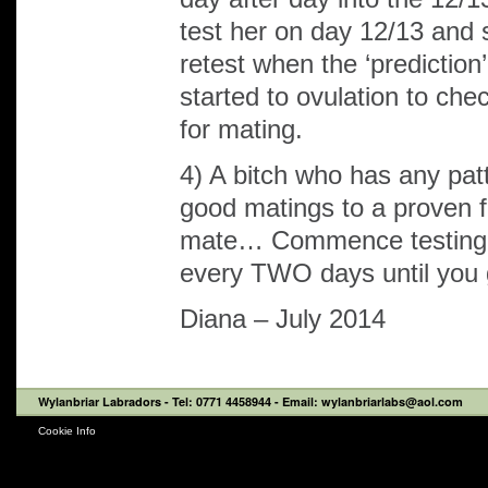
test her on day 12/13 and
retest when the ‘prediction
started to ovulation to c
for mating.
4) A bitch who has any pat
good matings to a proven fer
mate… Commence testing 
every TWO days until you g
Diana – July 2014
Wylanbriar Labradors
- Tel: 0771 4458944 - Email: wylanbriarlabs@aol.com
Cookie Info