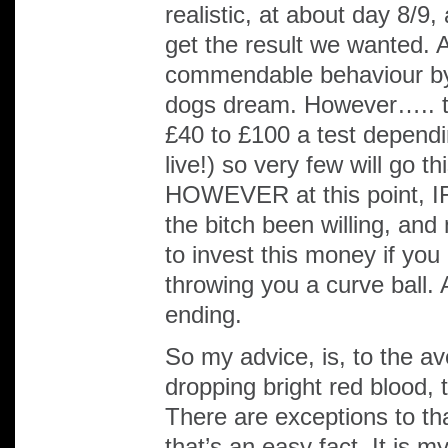
realistic, at about day 8/9,
get the result we wanted. 
commendable behaviour by
dogs dream. However….. te
£40 to £100 a test depend
live!) so very few will go 
HOWEVER at this point, IF
the bitch been willing, and
to invest this money if yo
throwing you a curve ball. A
ending.
So my advice, is, to the av
dropping bright red blood, 
There are exceptions to tha
that’s an easy fact. It is 