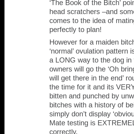
‘The Book of the Bitch’ po
head scratchers –and so
comes to the idea of matin
perfectly to plan!
However for a maiden bitc
‘normal’ ovulation pattern i
a LONG way to the dog in 
owners will go the ‘Oh bri
will get there in the end’ r
the time for it and its VE
bitten and punched by unwill
bitches with a history of bei
simply don’t display ‘obvi
Mate testing is EXTREME
correctly.