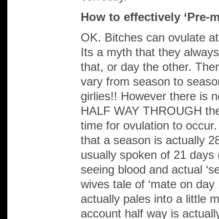
How to effectively ‘Pre-
OK. Bitches can ovulate
Its a myth that they always
that, or day the other. The
vary from season to seaso
girlies!! However there is 
HALF WAY THROUGH their
time for ovulation to occu
that a season is actually 
usually spoken of 21 days 
seeing blood and actual ‘se
wives tale of ‘mate on day 
actually pales into a little 
account half way is actuall