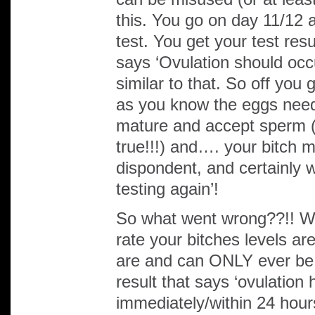
this. You go on day 11/12 as
test. You get your test resu
says ‘Ovulation should occ
similar to that. So off you
as you know the eggs need
mature and accept sperm (
true!!!) and…. your bitch 
dispondent, and certainly 
testing again’!
So what went wrong??!! Wel
rate your bitches levels are
are and can ONLY ever be
result that says ‘ovulation
immediately/within 24 hour