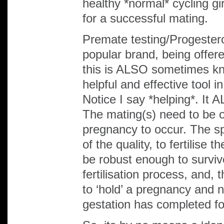
healthy *normal* cycling gi
for a successful mating.
Premate testing/Progester
popular brand, being offer
this is ALSO sometimes kn
helpful and effective tool 
Notice I say *helping*. It
The mating(s) need to be o
pregnancy to occur. The s
of the quality, to fertilise
be robust enough to surviv
fertilisation process, and, 
to ‘hold’ a pregnancy and n
gestation has completed for 