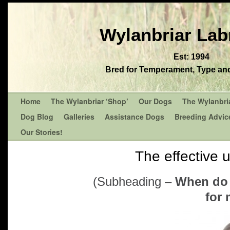
Wylanbriar Lab
Est: 1994
Bred for Temperament, Type and 
Home
The Wylanbriar ‘Shop’
Our Dogs
The Wylanbri
Dog Blog
Galleries
Assistance Dogs
Breeding Advic
Our Stories!
The effective 
(Subheading –
When do 
for