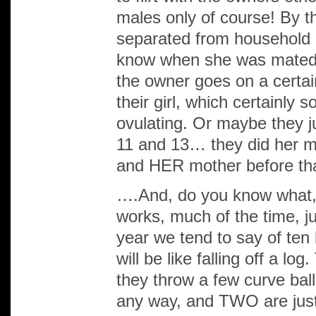
males only of course! By th
separated from household 
know when she was mated l
the owner goes on a certain
their girl, which certainl
ovulating. Or maybe they ju
11 and 13… they did her
and HER mother before tha
….And, do you know what, 
works, much of the time, ju
year we tend to say of ten
will be like falling off a l
they throw a few curve bal
any way, and TWO are just 