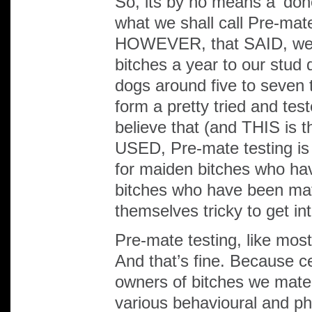
So, its by no means a ‘do
what we shall call Pre-mat
HOWEVER, that SAID, we 
bitches a year to our stud 
dogs around five to seven t
form a pretty tried and te
believe that (and THIS i
USED, Pre-mate testing is
for maiden bitches who hav
bitches who have been ma
themselves tricky to get in
Pre-mate testing, like most
And that’s fine. Because ce
owners of bitches we mate 
various behavioural and phy