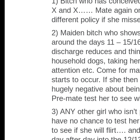
1) Bitch who has conceived
X and X…… Mate again on 
different policy if she miss
2) Maiden bitch who shows a
around the days 11 – 15/16
discharge reduces and thins 
household dogs, taking her
attention etc. Come for mat
starts to occur. If she then
hugely negative about bei
Pre-mate test her to see w
3) ANY other girl who isn’t 
have no chance to test her
to see if she will flirt…. 
day after day into the 12/1