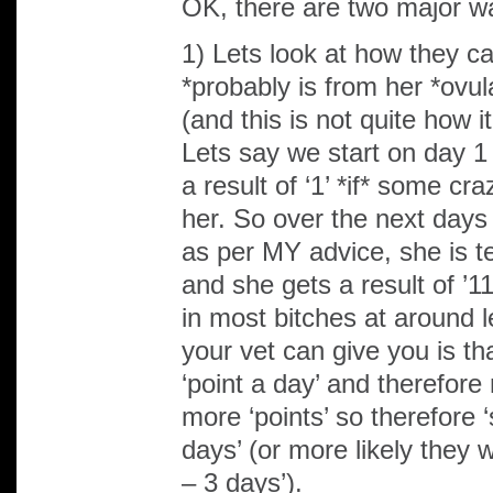
OK, there are two major w
1) Lets look at how they cal
*probably is from her *ovula
(and this is not quite how it
Lets say we start on day 1
a result of ‘1’ *if* some cr
her. So over the next days 
as per MY advice, she is te
and she gets a result of ’1
in most bitches at around l
your vet can give you is th
‘point a day’ and therefore
more ‘points’ so therefore ‘s
days’ (or more likely they 
– 3 days’).