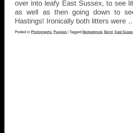
over into leafy East Sussex, to see li
as well as then going down to see 
Hastings! Ironically both litters were
Posted in
Photographs
,
Puppies
|
Tagged
Bedgebrook
,
Bond
,
East Susse