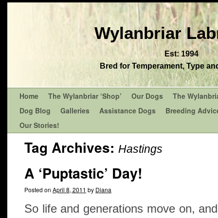
Wylanbriar Lab
Est: 1994
Bred for Temperament, Type and 
Home
The Wylanbriar ‘Shop’
Our Dogs
The Wylanbri
Dog Blog
Galleries
Assistance Dogs
Breeding Advic
Our Stories!
Tag Archives:
Hastings
A ‘Puptastic’ Day!
Posted on
April 8, 2011
by
Diana
So life and generations move on, an