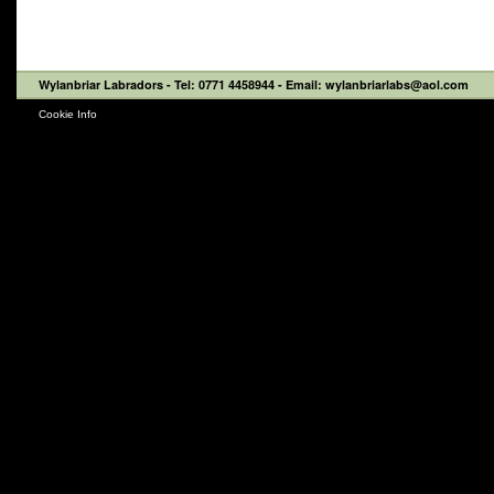
Wylanbriar Labradors
- Tel: 0771 4458944 - Email: wylanbriarlabs@aol.com
Cookie Info