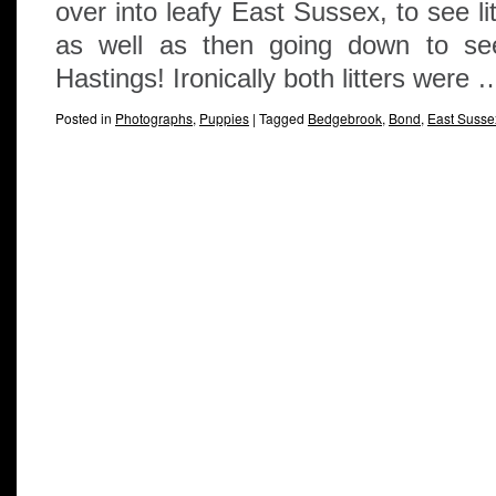
over into leafy East Sussex, to see li
as well as then going down to see 
Hastings! Ironically both litters were
Posted in
Photographs
,
Puppies
|
Tagged
Bedgebrook
,
Bond
,
East Susse