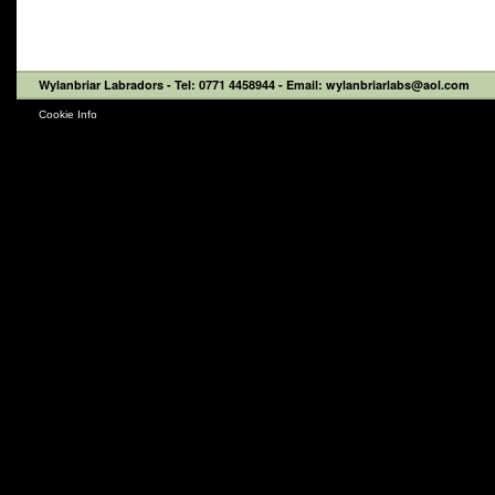
Wylanbriar Labradors
- Tel: 0771 4458944 - Email: wylanbriarlabs@aol.com
Cookie Info