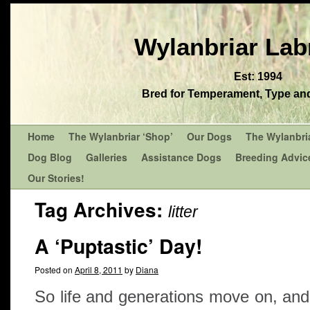
Wylanbriar Lab
Est: 1994
Bred for Temperament, Type and 
Home
The Wylanbriar ‘Shop’
Our Dogs
The Wylanbri
Dog Blog
Galleries
Assistance Dogs
Breeding Advic
Our Stories!
Tag Archives:
litter
A ‘Puptastic’ Day!
Posted on
April 8, 2011
by
Diana
So life and generations move on, an