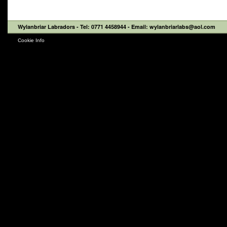
Wylanbriar Labradors
- Tel: 0771 4458944 - Email: wylanbriarlabs@aol.com
Cookie Info