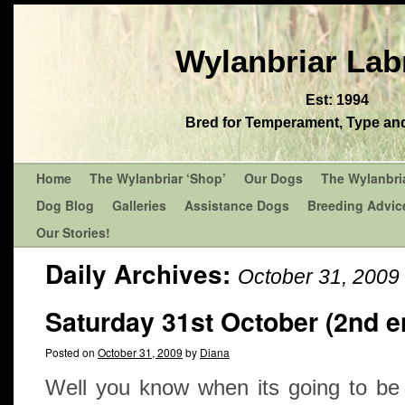
Wylanbriar Lab
Est: 1994
Bred for Temperament, Type and 
Home
The Wylanbriar ‘Shop’
Our Dogs
The Wylanbri
Dog Blog
Galleries
Assistance Dogs
Breeding Advic
Our Stories!
Daily Archives:
October 31, 2009
Saturday 31st October (2nd en
Posted on
October 31, 2009
by
Diana
Well you know when its going to b