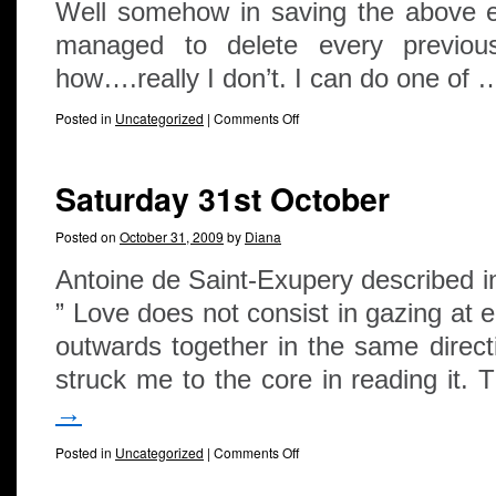
Well somehow in saving the above e
managed to delete every previou
how….really I don’t. I can do one of
Posted in
Uncategorized
|
Comments Off
Saturday 31st October
Posted on
October 31, 2009
by
Diana
Antoine de Saint-Exupery described i
” Love does not consist in gazing at e
outwards together in the same dire
struck me to the core in reading it.
→
Posted in
Uncategorized
|
Comments Off