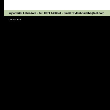
Wylanbriar Labradors
- Tel: 0771 4458944 - Email: wylanbriarlabs@aol.com
Cookie Info