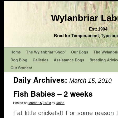
Wylanbriar Lab
Est: 1994
Bred for Temperament, Type and 
Home
The Wylanbriar ‘Shop’
Our Dogs
The Wylanbri
Dog Blog
Galleries
Assistance Dogs
Breeding Advic
Our Stories!
Daily Archives:
March 15, 2010
Fish Babies – 2 weeks
Posted on
March 15, 2010
by
Diana
Fat little crickets!! For some reason