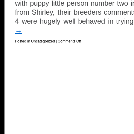
with puppy little person number two i
from Shirley, their breeders comments
4 were hugely well behaved in tryi
→
Posted in
Uncategorized
|
Comments Off