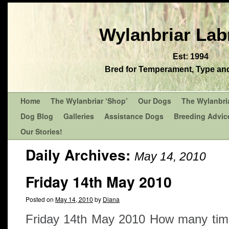
Wylanbriar Lab
Est: 1994
Bred for Temperament, Type and 
Home
The Wylanbriar ‘Shop’
Our Dogs
The Wylanbri
Dog Blog
Galleries
Assistance Dogs
Breeding Advic
Our Stories!
Daily Archives:
May 14, 2010
Friday 14th May 2010
Posted on
May 14, 2010
by
Diana
Friday 14th May 2010 How many time