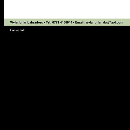
Wylanbriar Labradors
- Tel: 0771 4458944 - Email: wylanbriarlabs@aol.com
Cookie Info