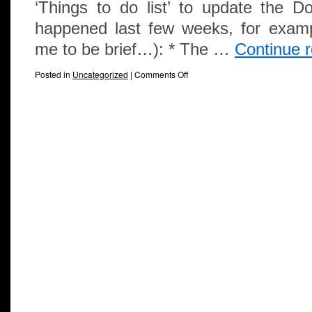
‘Things to do list’ to update the
happened last few weeks, for examp
me to be brief…): * The …
Continue 
Posted in
Uncategorized
|
Comments Off