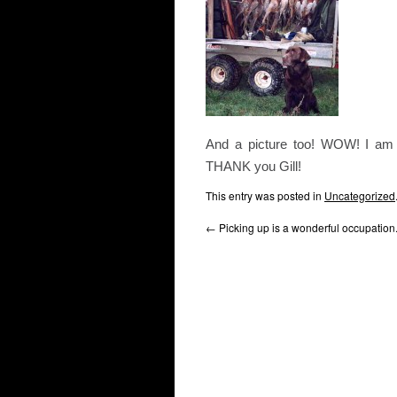
And a picture too! WOW! I am c
THANK you Gill!
This entry was posted in
Uncategorized
←
Picking up is a wonderful occupation