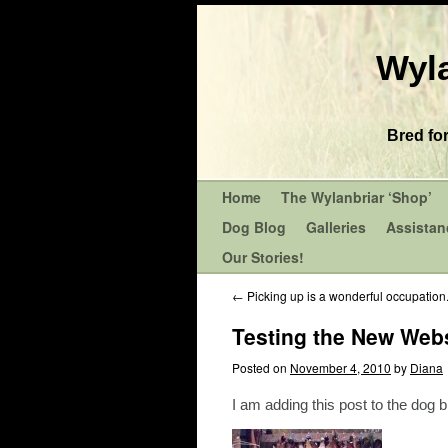
Wyla
Bred fo
Home
The Wylanbriar ‘Shop’
Dog Blog
Galleries
Assistan
Our Stories!
←
Picking up is a wonderful occupation
Testing the New Webs
Posted on
November 4, 2010
by
Diana
I am adding this post to the dog 