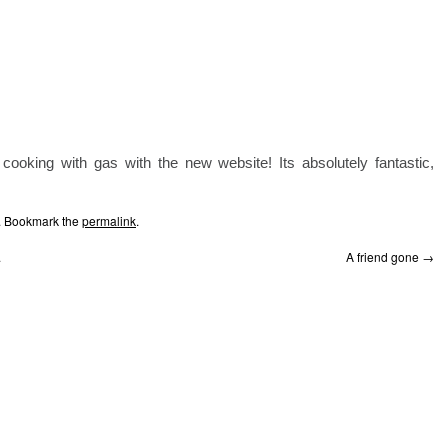
ooking with gas with the new website! Its absolutely fantastic,
. Bookmark the
permalink
.
.
A friend gone
→