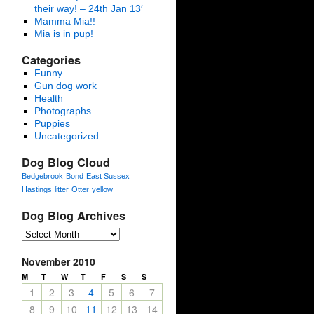
their way! – 24th Jan 13′
Mamma Mia!!
Mia is in pup!
Categories
Funny
Gun dog work
Health
Photographs
Puppies
Uncategorized
Dog Blog Cloud
Bedgebrook
Bond
East Sussex
Hastings
litter
Otter
yellow
Dog Blog Archives
November 2010
M
T
W
T
F
S
S
1
2
3
4
5
6
7
8
9
10
11
12
13
14