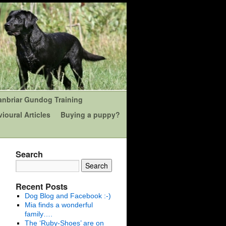
anbriar Gundog Training
ioural Articles
Buying a puppy?
Search
Recent Posts
Dog Blog and Facebook :-)
Mia finds a wonderful
family….
The ‘Ruby-Shoes’ are on