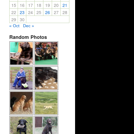
15
16
17
18
19
20
21
22
23
24
25
26
27
28
29
30
« Oct
Dec »
Random Photos