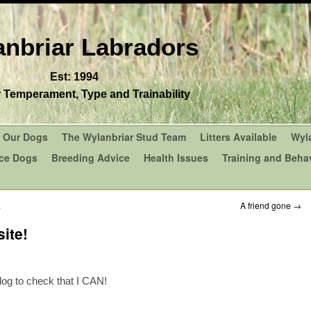
nbriar Labradors
Est: 1994
r Temperament, Type and Trainability
Our Dogs
The Wylanbriar Stud Team
Litters Available
Wyl
ce Dogs
Breeding Advice
Health Issues
Training and Behav
.
A friend gone
→
ite!
blog to check that I CAN!