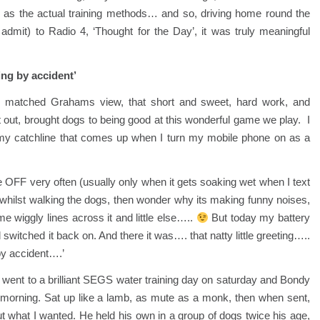
 as the actual training methods… and so, driving home round the
y admit) to Radio 4, ‘Thought for the Day’, it was truly meaningful
ng by accident’
 matched Grahams view, that short and sweet, hard work, and
t out, brought dogs to being good at this wonderful game we play. I
 my catchline that comes up when I turn my mobile phone on as a
 OFF very often (usually only when it gets soaking wet when I text
n whilst walking the dogs, then wonder why its making funny noises,
 wiggly lines across it and little else…..
But today my battery
 switched it back on. And there it was…. that natty little greeting…..
by accident….’
went to a brilliant SEGS water training day on saturday and Bondy
all morning. Sat up like a lamb, as mute as a monk, then when sent,
ut what I wanted. He held his own in a group of dogs twice his age,