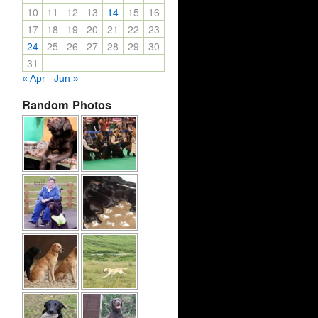
10
11
12
13
14
15
16
17
18
19
20
21
22
23
24
25
26
27
28
29
30
31
« Apr
Jun »
Random Photos