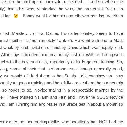
gave him the boot up the backside he needed….. and so, when she
rtily) back his way, yesterday, he was, the preverbial, ‘rat up a
od lad.
Bondy went for his hip and elbow xrays last week so
e Fish Meister…. or Fat Rat as I so affectionately seem to have
much neither ‘fat’ nor remotely ‘ratlike!’). He went with dad to Mark
t week by kind invitation of Lindsey Davis which was hugely kind.
llan says it bonded them in a manly fashion! With his taxing work
el with the boy, and also, importantly actually get out training. So,
ng, some of their test performances, although generally good,
 way we would of liked them to be. So the light evenings are now
tunity to get out training, and hopefully create them the partnership
 so hopes to be, Novice trialing in a respectable manner by the
see! I have twisted his arm and Fish and I have the SEGS Novice
and I am running him and Mallie in a Brace test in about a month so
er closer too, and darling mallie, who admittedly has NOT had the