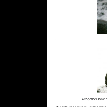
‘
Altogether no
This entry was posted in
Uncategorized