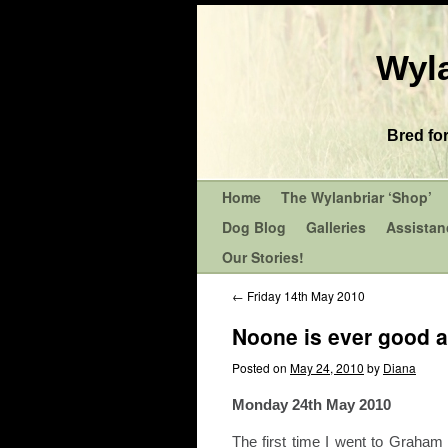
Wyla
Bred fo
Home
The Wylanbriar ‘Shop’
Dog Blog
Galleries
Assistan
Our Stories!
←
Friday 14th May 2010
Noone is ever good a
Posted on
May 24, 2010
by
Diana
Monday 24th May 2010
The first time I went to Graham