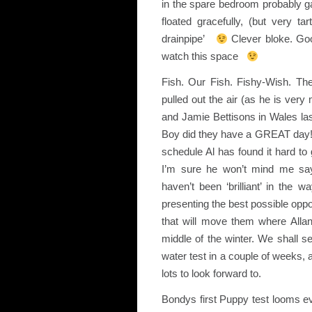
in the spare bedroom probably 
floated gracefully, (but very ta
drainpipe’
Clever bloke. Go
watch this space
Fish. Our Fish. Fishy-Wish. Th
pulled out the air (as he is very 
and Jamie Bettisons in Wales las
Boy did they have a GREAT day! A
schedule Al has found it hard to g
I’m sure he won’t mind me sayi
haven’t been ‘brilliant’ in the
presenting the best possible oppor
that will move them where Allan
middle of the winter. We shall 
water test in a couple of weeks, 
lots to look forward to.
Bondys first Puppy test looms ev