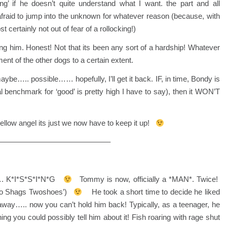
’ if he doesn’t quite understand what I want. the part and all
afraid to jump into the unknown for whatever reason (because, with
 certainly not out of fear of a rollocking!)
ing him. Honest! Not that its been any sort of a hardship! Whatever
ment of the other dogs to a certain extent.
 maybe….. possible…… hopefully, I’ll get it back. IF, in time, Bondy is
benchmark for ‘good’ is pretty high I have to say), then it WON’T
yellow angel its just we now have to keep it up!
——————————————–
…. K*I*S*S*I*N*G
Tommy is now, officially a *MAN*. Twice!
wo Shags Twoshoes’)
He took a short time to decide he liked
away….. now you can’t hold him back! Typically, as a teenager, he
ng you could possibly tell him about it! Fish roaring with rage shut