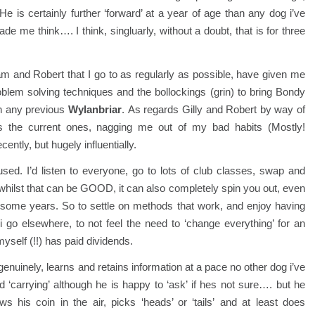
is certainly further ‘forward’ at a year of age than any dog i’ve
 me think…. I think, singluarly, without a doubt, that is for three
ham and Robert that I go to as regularly as possible, have given me
oblem solving techniques and the bollockings (grin) to bring Bondy
n any previous
Wylanbriar
. As regards Gilly and Robert by way of
the current ones, nagging me out of my bad habits (Mostly!
tly, but hugely influentially.
used. I’d listen to everyone, go to lots of club classes, swap and
hilst that can be GOOD, it can also completely spin you out, even
 some years. So to settle on methods that work, and enjoy having
 go elsewhere, to not feel the need to ‘change everything’ for an
yself (!!) has paid dividends.
 genuinely, learns and retains information at a pace no other dog i’ve
‘carrying’ although he is happy to ‘ask’ if hes not sure…. but he
ws his coin in the air, picks ‘heads’ or ‘tails’ and at least does