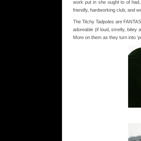
work put in she ought to of ha
friendly, hardworking club, and we
The Titchy Tadpoles are FANTASTI
adoreable (if loud, smelly, bitey 
More on them as they turn into 