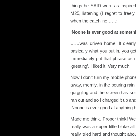
things he SAID were as inspired
M25, listening (I regret to freel
when the catchline……:
‘Noone is ever good at somethi
……was driven home. It clearly
basically what you put in, you ge
immediately put that phrase as
‘greeting’. I liked it. Very much.
Now I don’t turn my mobile phone
away, merrily, in the pouring rai
gurggling and the screen has some
ran out and so I charged it up and
‘Noone is ever good at anything 
Made me think. Proper think! We 
really was a super little bloke 
really tried hard and thought abo