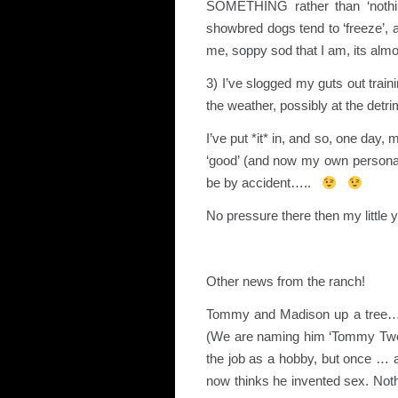
SOMETHING rather than ‘nothing
showbred dogs tend to ‘freeze’, 
me, soppy sod that I am, its almost
3) I’ve slogged my guts out train
the weather, possibly at the detri
I’ve put *it* in, and so, one day,
‘good’ (and now my own personal 
be by accident…..
No pressure there then my little 
Other news from the ranch!
Tommy and Madison up a tree
(We are naming him ‘Tommy T
the job as a hobby, but once … 
now thinks he invented sex. Nothi