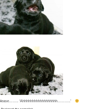
w please…….. ‘Ahhhhhhhhhhhhhhhhhh………..’
. Bookmark the
permalink
.