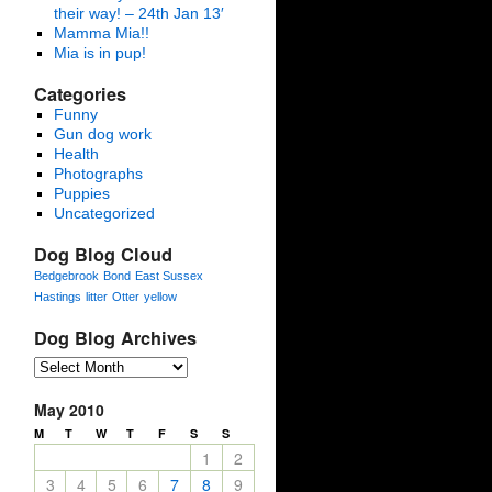
their way! – 24th Jan 13′
Mamma Mia!!
Mia is in pup!
Categories
Funny
Gun dog work
Health
Photographs
Puppies
Uncategorized
Dog Blog Cloud
Bedgebrook
Bond
East Sussex
Hastings
litter
Otter
yellow
Dog Blog Archives
May 2010
M
T
W
T
F
S
S
1
2
3
4
5
6
7
8
9