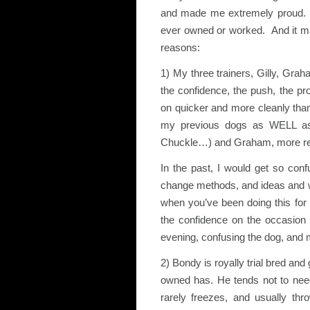
and made me extremely proud. He 
ever owned or worked. And it made
reasons:
1) My three trainers, Gilly, Gra
the confidence, the push, the pr
on quicker and more cleanly tha
my previous dogs as WELL as 
Chuckle…) and Graham, more recen
In the past, I would get so conf
change methods, and ideas and w
when you’ve been doing this for
the confidence on the occasion i
evening, confusing the dog, and m
2) Bondy is royally trial bred and
owned has. He tends not to need 
rarely freezes, and usually thro