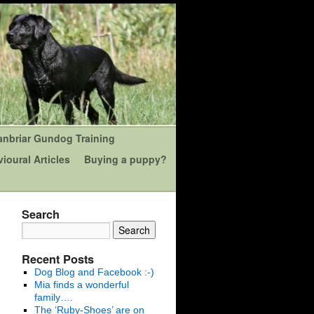
anbriar Gundog Training
ioural Articles
Buying a puppy?
Search
Recent Posts
Dog Blog and Facebook :-)
Mia finds a wonderful
family….
The ‘Ruby-Shoes’ are on