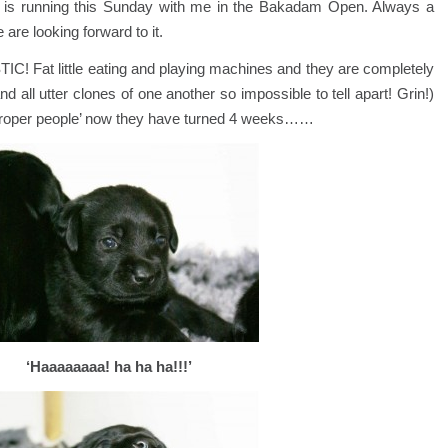
d, is running this Sunday with me in the Bakadam Open. Always a
 are looking forward to it.
C! Fat little eating and playing machines and they are completely
and all utter clones of one another so impossible to tell apart! Grin!)
‘proper people’ now they have turned 4 weeks……
‘Haaaaaaaa! ha ha ha!!!’