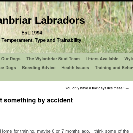
nbriar Labradors
Est: 1994
r Temperament, Type and Trainability
Our Dogs
The Wylanbriar Stud Team
Litters Available
Wyl
ce Dogs
Breeding Advice
Health Issues
Training and Behav
You only have a few days like these!!
→
t something by accident
 Home for training, maybe 6 or 7 months ago, I think some of the